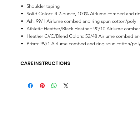
Shoulder taping
Solid Colors: 4.2-ounce, 100% Airlume combed and rin
Ash: 99/1 Airlume combed and ring spun cotton/poly
Athletic Heather/Black Heather: 90/10 Airlume combed
Heather CVC/Blend Colors: 52/48 Airlume combed and
Prism: 99/1 Airlume combed and ring spun cotton/pol
CARE INSTRUCTIONS
Machine wash warm, inside out, with like colors. Only non-c
clean.