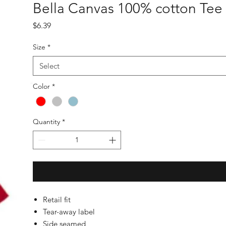
Bella Canvas 100% cotton Tee
Price
$6.39
Size
*
Select
Color
*
Quantity
*
Retail fit
Tear-away label
Side seamed