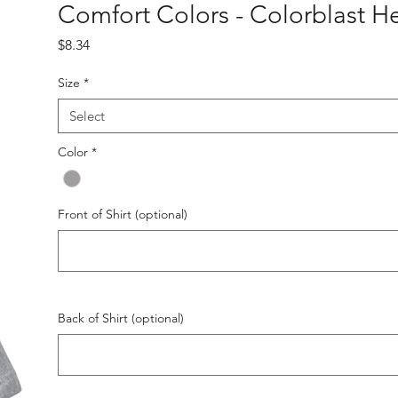
Comfort Colors - Colorblast H
Price
$8.34
Size
*
Select
Color
*
Front of Shirt (optional)
Back of Shirt (optional)