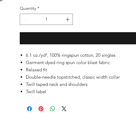
Quantity
*
6.1 oz./yd², 100% ringspun cotton, 20 singles
Garment-dyed ring spun color blast fabric
Relaxed fit
Double-needle topstitched, classic width collar
Twill taped neck and shoulders
Twill label