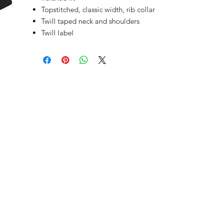
Topstitched, classic width, rib collar
Twill taped neck and shoulders
Twill label