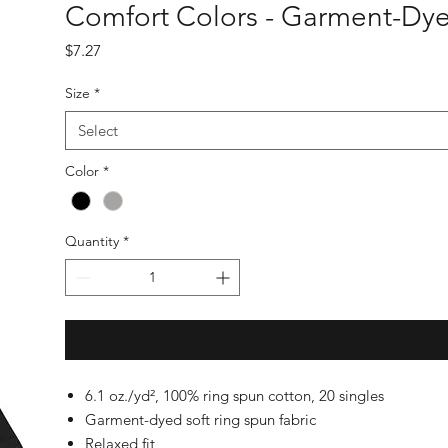
Comfort Colors - Garment-Dye
Price
$7.27
Size
*
Select
Color
*
Quantity
*
6.1 oz./yd², 100% ring spun cotton, 20 singles
Garment-dyed soft ring spun fabric
Relaxed fit