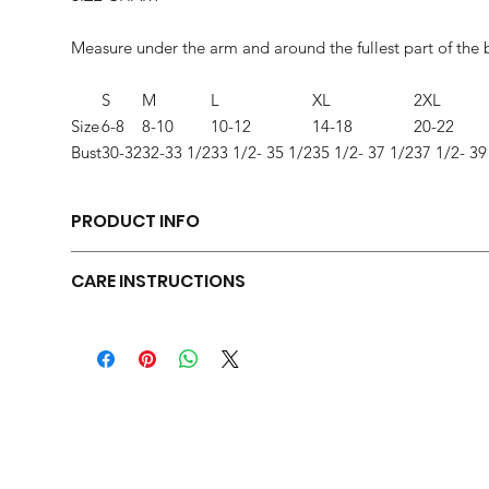
Measure under the arm and around the fullest part of the 
S
M
L
XL
2XL
Size
6-8
8-10
10-12
14-18
20-22
Bust
30-32
32-33 1/2
33 1/2- 35 1/2
35 1/2- 37 1/2
37 1/2- 39
PRODUCT INFO
Relaxed fit
CARE INSTRUCTIONS
Tear-away label
Side seamed
Machine wash warm, inside out, with like colors. Only non-c
Raw edge armholes
clean.
3.6-ounce, 52/48 Airlume combed and ring spun cotton/po