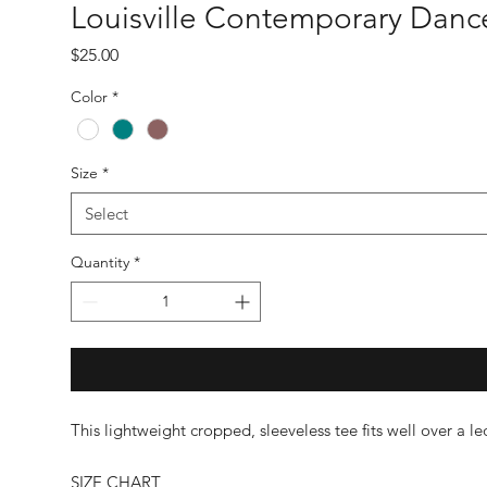
Louisville Contemporary Danc
Price
$25.00
Color
*
Size
*
Select
Quantity
*
This lightweight cropped, sleeveless tee fits well over a l
SIZE CHART