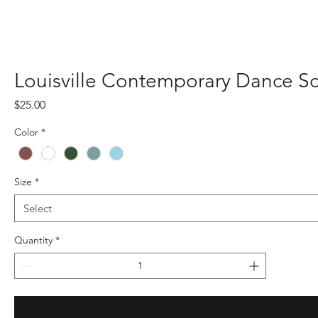
Louisville Contemporary Dance S
Price
$25.00
Color
*
Size
*
Quantity
*