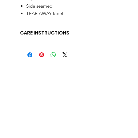
Side seamed
TEAR AWAY label
CARE INSTRUCTIONS
We recommend that our garments be washed in cold water and
listed on the garment tag.