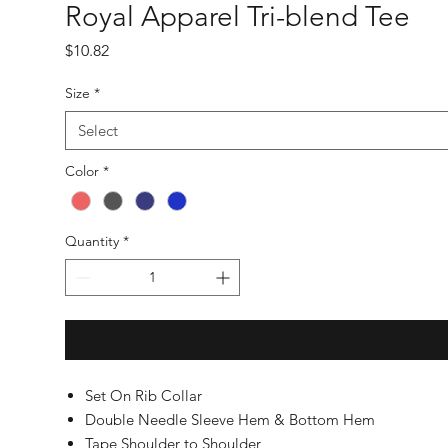
Royal Apparel Tri-blend Tee
Price
$10.82
Size
*
Select
Color
*
Quantity
*
Set On Rib Collar
Double Needle Sleeve Hem & Bottom Hem
Tape Shoulder to Shoulder