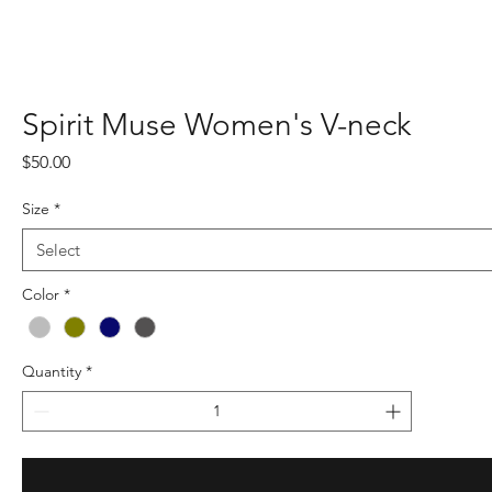
Spirit Muse Women's V-neck
Price
$50.00
Size
*
Color
*
Quantity
*